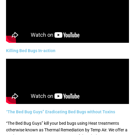
Killing Bed Bugs In-action
“The Bed Bug Guys” Eradicating Bed Bugs without Toxins
“The Bed Bug Guys” kill your bed bugs using Heat treatments
otherwise known as Thermal Remediation by Temp Air. We offer a