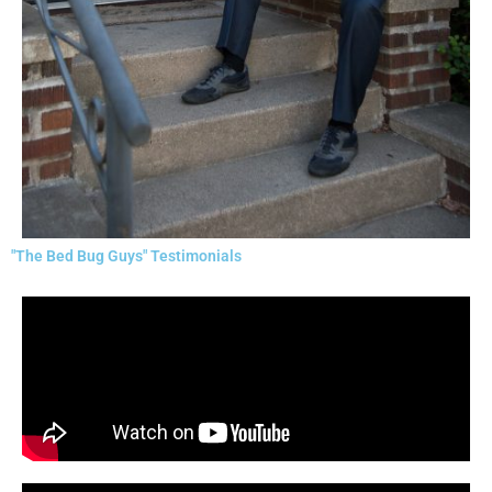
"The Bed Bug Guys" Testimonials