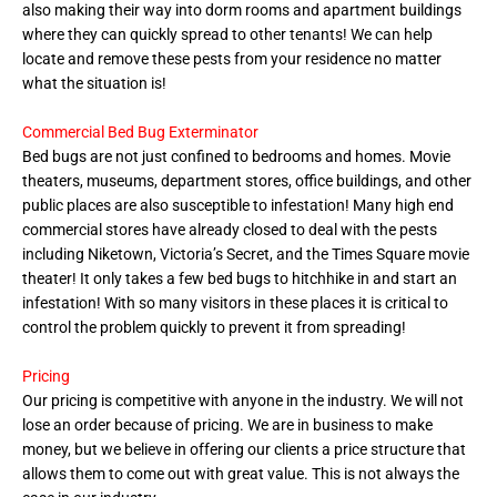
also making their way into dorm rooms and apartment buildings
where they can quickly spread to other tenants! We can help
locate and remove these pests from your residence no matter
what the situation is!
Commercial Bed Bug Exterminator
Bed bugs are not just confined to bedrooms and homes. Movie
theaters, museums, department stores, office buildings, and other
public places are also susceptible to infestation! Many high end
commercial stores have already closed to deal with the pests
including Niketown, Victoria’s Secret, and the Times Square movie
theater! It only takes a few bed bugs to hitchhike in and start an
infestation! With so many visitors in these places it is critical to
control the problem quickly to prevent it from spreading!
Pricing
Our pricing is competitive with anyone in the industry. We will not
lose an order because of pricing. We are in business to make
money, but we believe in offering our clients a price structure that
allows them to come out with great value. This is not always the