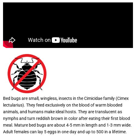
Bed bugs are small, wingless, insects in the Cimicidae family (Cimex
lectularius). They feed exclusively on the blood of warm blooded
animals, and humans make ideal hosts. They are translucent as
nymphs and turn reddish brown in color after eating their first blood
meal. Mature bed bugs are about 4-5 mm in length and 1-3 mm wide.
Adult females can lay 5 eggs in one day and up to 500 in a lifetime.