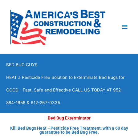
Skip
Main
to
content
Men
BED BUG GUYS
HEAT a Pesticide Free Solution to Exterminate Bed Bugs for
GOOD - Fast, Safe and Effective CALL US TODAY AT 952-
884-1656 & 612-267-0335
Bed Bug Exterminator
Kill Bed Bugs Heat --Pesticide Free Treatment, with a 60 day
guarantee to be Bed Bug Free.