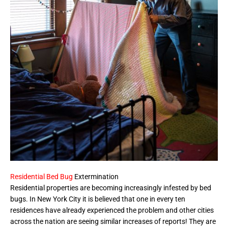
Residential Bed Bug
Extermination
Residential properties are becoming increasingly infested by bed
bugs. In New York City it is believed that one in every ten
residences have already experienced the problem and other cities
across the nation are seeing similar increases of reports! They are