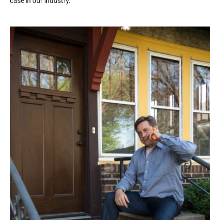
case in our industry.