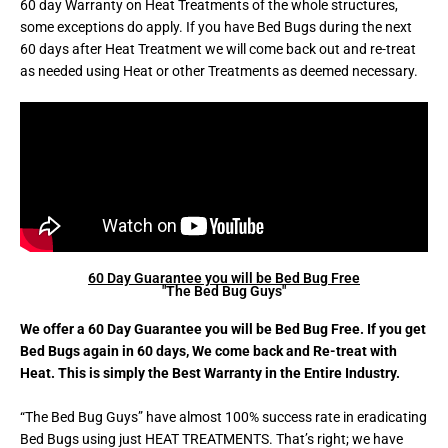
60 day Warranty on Heat Treatments of the whole structures,
some exceptions do apply. If you have Bed Bugs during the next
60 days after Heat Treatment we will come back out and re-treat
as needed using Heat or other Treatments as deemed necessary.
60 Day Guarantee you will be Bed Bug Free
"The Bed Bug Guys"
We offer a 60 Day Guarantee you will be Bed Bug Free. If you get
Bed Bugs again in 60 days, We come back and Re-treat with
Heat. This is simply the Best Warranty in the Entire Industry.
“The Bed Bug Guys” have almost 100% success rate in eradicating
Bed Bugs using just HEAT TREATMENTS. That’s right; we have