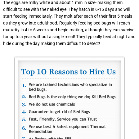
The eggs are milky white and about 1 mm in size- making them
difficult to see with the naked eye. They hatch in 6-15 days and will
start feeding immediately. They molt after each of their first 5 meals
as they grow into adulthood. Regularly feeding bed bugs will reach
maturity in 4 to 6 weeks and begin mating, although they can survive
for up to a year without a single meal! They typically feed at night and
hide during the day making them difficult to detect!