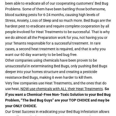
been able to eradicate all of our cooperating customers’ Bed Bug
Problems. Some of them have been battling those bothersome,
blood sucking pests for 6-24 months, causing high levels of
Stress, Anxiety, Loss of Sleep and so much more. Bed Bugs are the
hardest pest to eradicate and require complete cooperation by all
people involved for Heat Treatments to be successful. That is why
we do almost all the Preparation work for you, not having you or
your Tenants responsible for a successful treatment. In rare
cases, a second heat treatment is required, and that is why you
want our 60 day warranty to be bed bug free.
Other companies using chemicals have been proven to be
unsuccessful in exterminating Bed Bugs, only pushing Bed Bugs
deeper into your homes structure and creating a pesticide
resistance Bed Bugs, making it even harder to kill them.
Very few companies use Heat Treatments, and the ones that do
use heat,
NOW use chemicals with ALL their Heat Treatments
.
So
if you want a Chemical-Free Non-Toxic Solution to your Bed Bug
Problem, “The Bed Bug Guys” are your TOP CHOICE and may be
your ONLY CHOICE.
Our Great Success in eradicating your Bed Bug Infestation allows