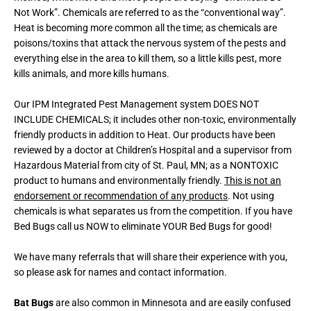
Not Work”. Chemicals are referred to as the “conventional way”.
Heat is becoming more common all the time; as chemicals are
poisons/toxins that attack the nervous system of the pests and
everything else in the area to kill them, so a little kills pest, more
kills animals, and more kills humans.
Our IPM Integrated Pest Management system DOES NOT
INCLUDE CHEMICALS; it includes other non-toxic, environmentally
friendly products in addition to Heat. Our products have been
reviewed by a doctor at Children’s Hospital and a supervisor from
Hazardous Material from city of St. Paul, MN; as a NONTOXIC
product to humans and environmentally friendly.
This is not an
endorsement or recommendation of any products
. Not using
chemicals is what separates us from the competition. If you have
Bed Bugs call us NOW to eliminate YOUR Bed Bugs for good!
We have many referrals that will share their experience with you,
so please ask for names and contact information.
Bat Bugs
are also common in Minnesota and are easily confused