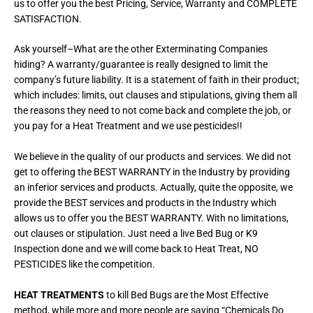
us to offer you the best Pricing, Service, Warranty and COMPLETE
SATISFACTION.
Ask yourself–What are the other Exterminating Companies
hiding? A warranty/guarantee is really designed to limit the
company’s future liability. It is a statement of faith in their product;
which includes: limits, out clauses and stipulations, giving them all
the reasons they need to not come back and complete the job, or
you pay for a Heat Treatment and we use pesticides!!
We believe in the quality of our products and services. We did not
get to offering the BEST WARRANTY in the Industry by providing
an inferior services and products. Actually, quite the opposite, we
provide the BEST services and products in the Industry which
allows us to offer you the BEST WARRANTY. With no limitations,
out clauses or stipulation. Just need a live Bed Bug or K9
Inspection done and we will come back to Heat Treat, NO
PESTICIDES like the competition.
HEAT TREATMENTS
to kill Bed Bugs are the Most Effective
method, while more and more people are saying “Chemicals Do